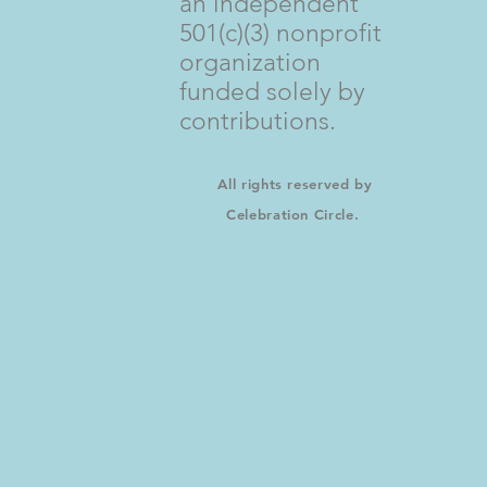
an independent
501(c)(3) nonprofit
organization
funded solely by
contributions.
All rights reserved by
Celebration Circle.