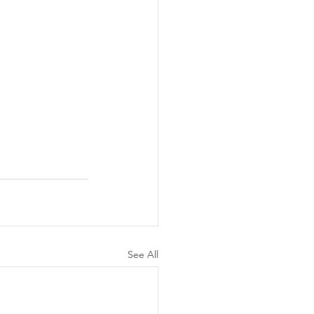
See All