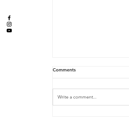
Comments
Write a comment...
Rev. Anna Gordy; Loved
Beyond Measure