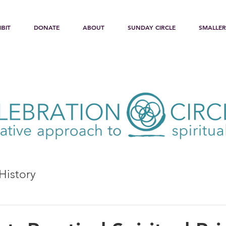
IBIT
DONATE
ABOUT
SUNDAY CIRCLE
SMALLER
History