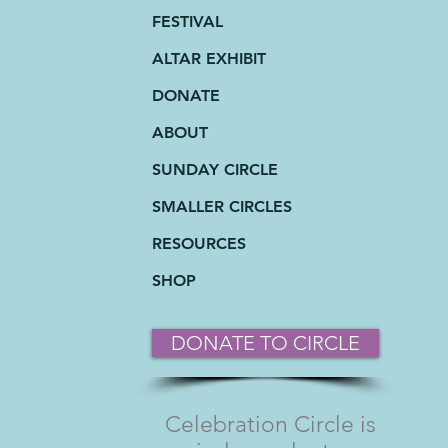
FESTIVAL
ALTAR EXHIBIT
DONATE
ABOUT
SUNDAY CIRCLE
SMALLER CIRCLES
RESOURCES
SHOP
DONATE TO CIRCLE
Celebration Circle is