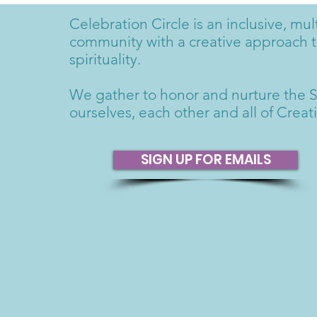
Celebration Circle is an inclusive, mult
community with a creative approach 
spirituality.
We gather to honor and nurture the S
ourselves, each other and all of Creat
SIGN UP FOR EMAILS