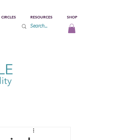
 CIRCLES
RESOURCES
SHOP