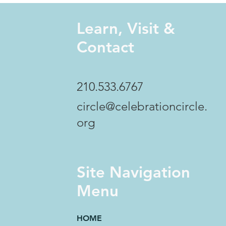
Learn, Visit &
Contact
210.533.6767
circle@celebrationcircle.
org
Site Navigation
Menu
HOME