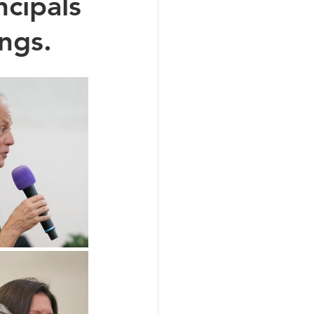
ncipals
ngs.