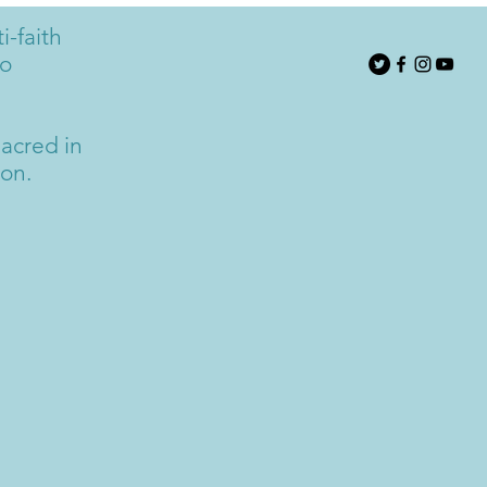
i-faith
to
acred in
ion.