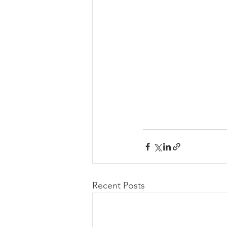
Recent Posts