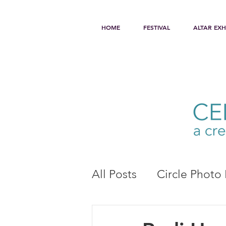
HOME
FESTIVAL
ALTAR EXH
All Posts
Circle Photo 