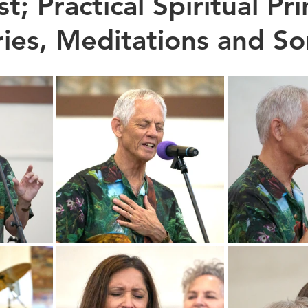
t; Practical Spiritual Pri
ries, Meditations and So