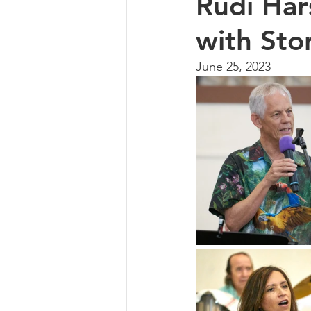
Rudi Hars
with Sto
June 25, 2023