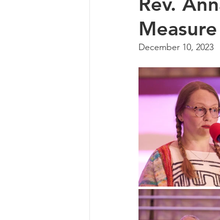
Rev. An
Measure
December 10, 2023