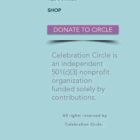
SHOP
DONATE TO CIRCLE
Celebration Circle is
an independent
501(c)(3) nonprofit
organization
funded solely by
contributions.
All rights reserved by
Celebration Circle.