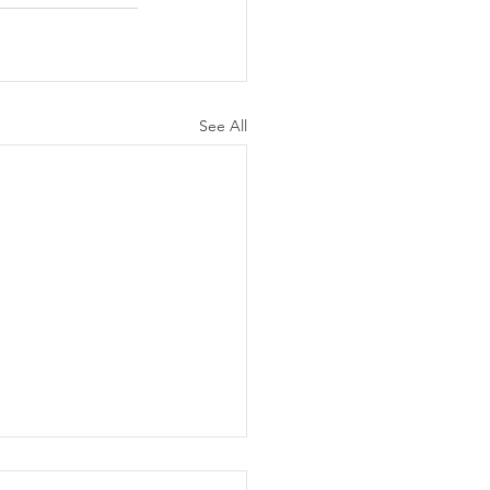
See All