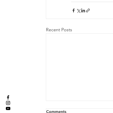
Recent Posts
Comments