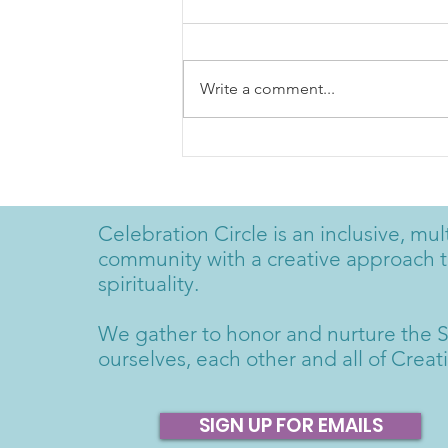
Write a comment...
Rudi Harst; Radical
Gratitude
Celebration Circle is an inclusive, mult
community with a creative approach 
spirituality.
We gather to honor and nurture the S
ourselves, each other and all of Creat
SIGN UP FOR EMAILS