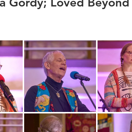
na Gordy; Loved Beyond