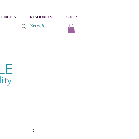
 CIRCLES
RESOURCES
SHOP