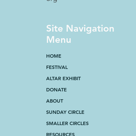
Site Navigation
Menu
HOME
FESTIVAL
ALTAR EXHIBIT
DONATE
ABOUT
SUNDAY CIRCLE
SMALLER CIRCLES
RESOURCES