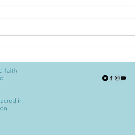
Rudi Harst: Keep on Keeping
Rudi
on. The Power of Making
The 
Conscious Choices
i-faith
to
acred in
ion.