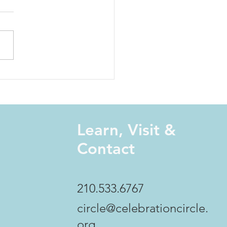
 Harst: Coming Home -
Power of Centering
Learn, Visit &
Contact
210.533.6767
circle@celebrationcircle.
org