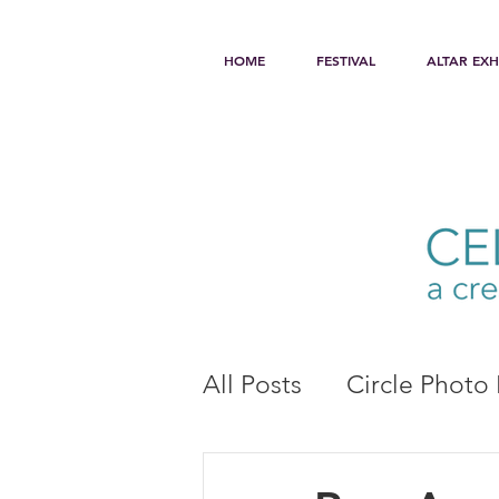
HOME
FESTIVAL
ALTAR EXH
All Posts
Circle Photo 