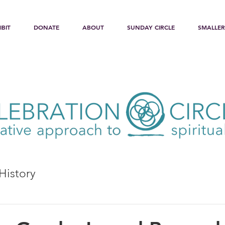
IBIT
DONATE
ABOUT
SUNDAY CIRCLE
SMALLER
History