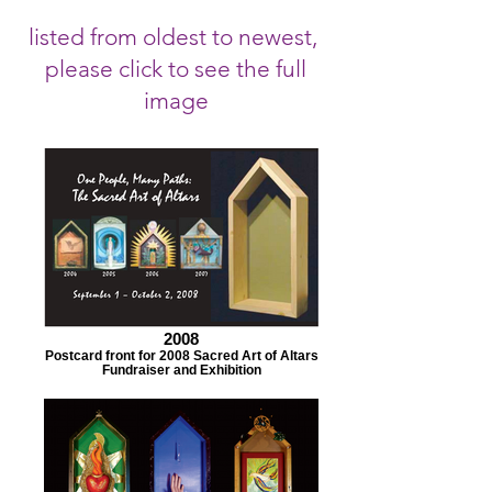
listed from oldest to newest,
please click to see the full
image
2008
Postcard front for 2008 Sacred Art of Altars
Fundraiser and Exhibition