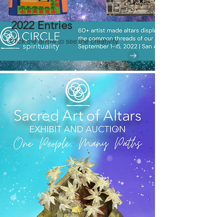
2022 Entries
Click the arrow to see the creativity.