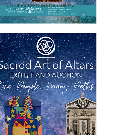
Click the arrow to see the creativity.