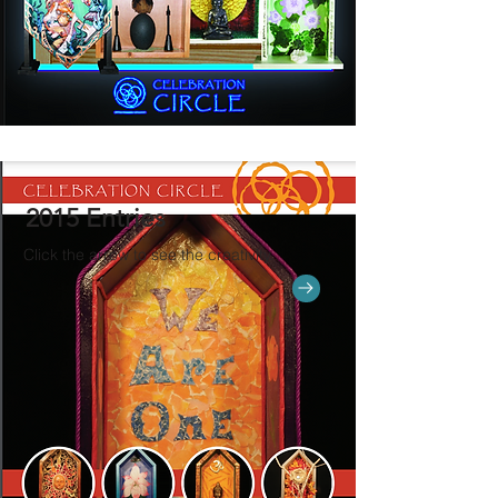
2015 Entries
Click the arrow to see the creativity.