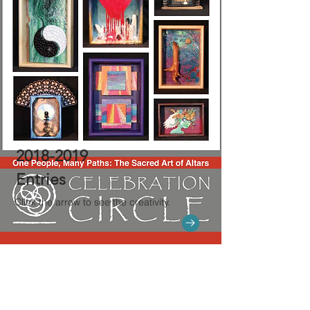
2018-2019
Entries
Click the arrow to see the creativity.