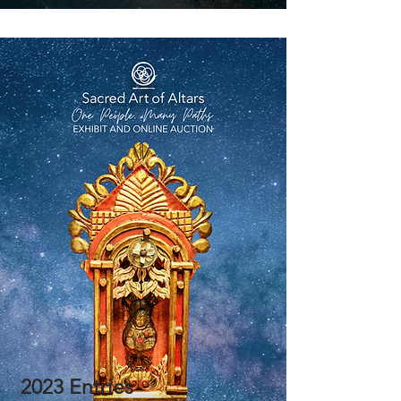
2023 Entries