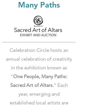
Many Paths
Celebration Circle hosts an
annual celebration of creativity
in the exhibition known as
"
One People, Many Paths:
Sacred Art of Altars.
"
Each
year, emerging and
established local artists are