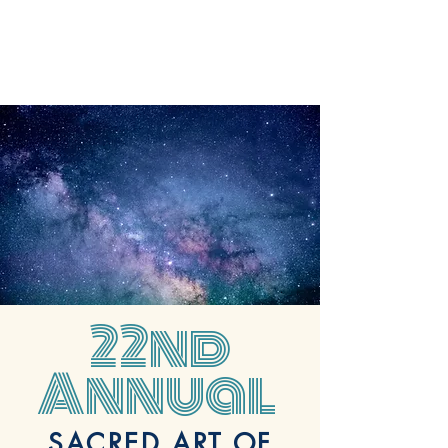
22nd
Annual
SACRED ART OF