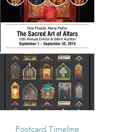
2014 Entries
Click the arrow to see the creativity.
Postcard Timeline