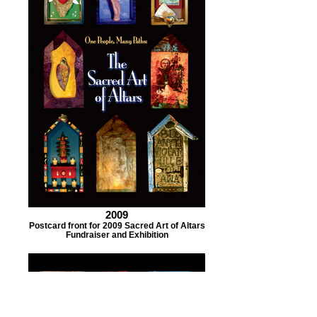
2009
Postcard front for 2009 Sacred Art of Altars
Fundraiser and Exhibition