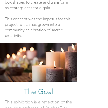
box shapes to create and transform
as centerpieces for a gala.
This concept was the impetus for this
project, which has grown into a
community celebration of sacred
creativity.
The Goal
This exhibition is a reflection of the