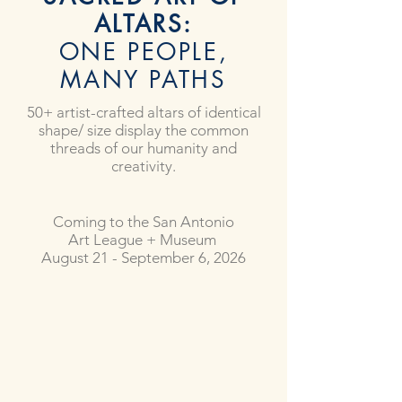
ALTARS:
ONE PEOPLE,
MANY PATHS
50+ artist-crafted altars of identical
shape/ size display the common
threads of our humanity and
creativity.
Coming to the San Antonio
Art League + Museum
August 21 - September 6, 2026