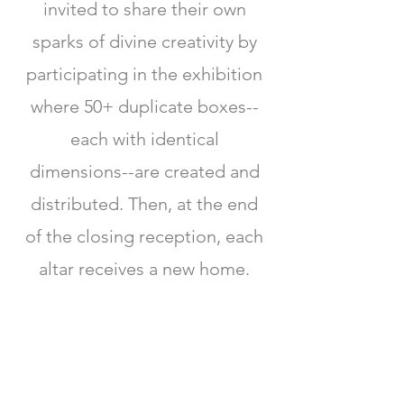
invited to share their own
sparks of divine creativity by
participating in the exhibition
where 50+ duplicate boxes--
each with identical
dimensions--are created and
distributed. Then, at the end
of the closing reception, each
altar receives a new home.