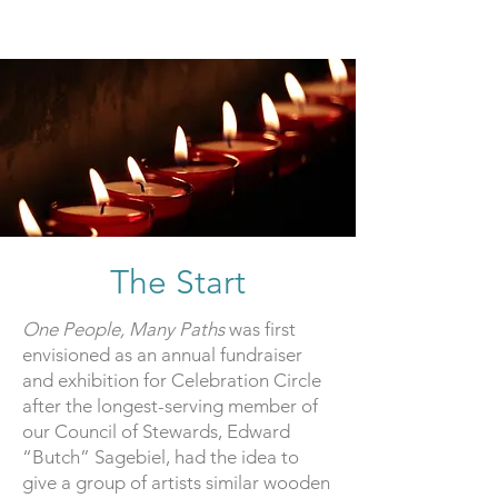
The Start
One People, Many Paths
was first
envisioned as an annual fundraiser
and exhibition for Celebration Circle
after the longest-serving member of
our Council of Stewards, Edward
“Butch” Sagebiel, had the idea to
give a group of artists similar wooden