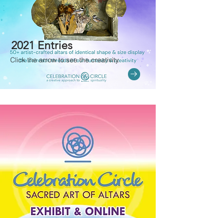
2021 Entries
Click the arrow to see the creativity.