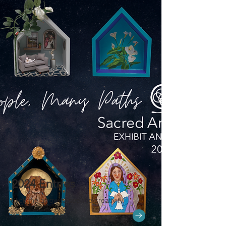
2024 Entries
Click the arrow to see the creativity.