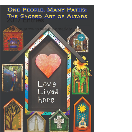
2017 Entries
Click the arrow to see the creativity.