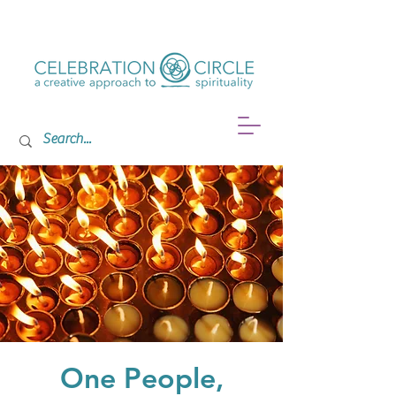
One People,