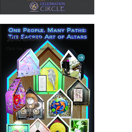
2016 Entries
Click the arrow to see the creativity.