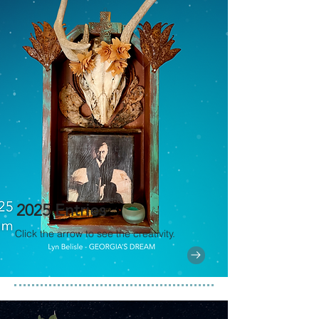
2025 Entries
Click the arrow to see the creativity.