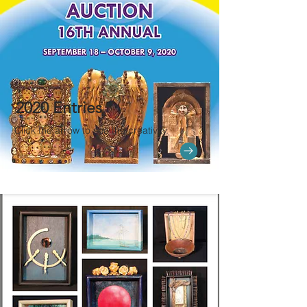
2020 Entries
Click the arrow to see the creativity.