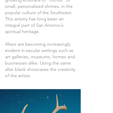
growing embrace of “nichos” or
small, personalized shrines, in the
popular culture of the Southwest.
This artistry has long been an
integral part of San Antonio’s
spiritual heritage.
Altars are becoming increasingly
evident in secular settings such as
art galleries, museums, homes and
businesses alike. Using the same
altar blank showcases the creativity
of the artists.