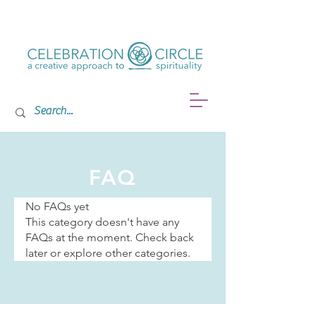
FAQ
No FAQs yet
This category doesn't have any
FAQs at the moment. Check back
later or explore other categories.