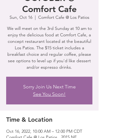
Comfort Cafe
Sun, Oct 16
  |  
Comfort Cafe @ Los Patios
We will meet on the 3rd Sunday at 10 am to
enjoy the delicious food at Comfort Cafe, a
concept restaurant located at the beautiful
Los Patios. The $15 ticket includes a
breakfast choice and regular coffee, please
see options to level up if you'd like dessert
and/or espresso drinks.
Sorry Join Us Next Time
See You Soon!
Time & Location
Oct 16, 2022, 10:00 AM – 12:00 PM CDT
Comfort Cafe @ Los Patios , 2015 NE