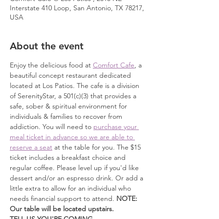
Interstate 410 Loop, San Antonio, TX 78217,
USA
About the event
Enjoy the delicious food at 
Comfort Cafe
, a 
beautiful concept restaurant dedicated 
located at Los Patios. The cafe is a division 
of SerenityStar, a 501(c)(3) that provides a 
safe, sober & spiritual environment for 
individuals & families to recover from 
addiction. You will need to 
purchase your 
meal ticket in advance so we are able to 
reserve a seat
 at the table for you. The $15 
ticket includes a breakfast choice and 
regular coffee. Please level up if you'd like 
dessert and/or an espresso drink. Or add a 
little extra to allow for an individual who 
needs financial support to attend. 
NOTE: 
Our table will be located upstairs.