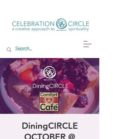
DiningCIRCLE
OCTOBER @