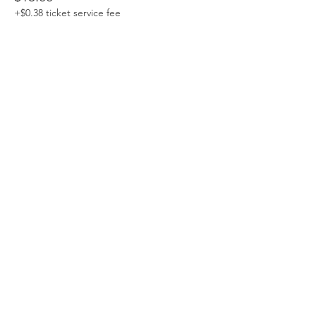
+$0.38 ticket service fee
Sale ended
Ticket type
Canopy (Pay $20 or more)
More info
Price
Pay what you want
+Ticket service fee
Sale ended
Ticket type
Seedling
More info