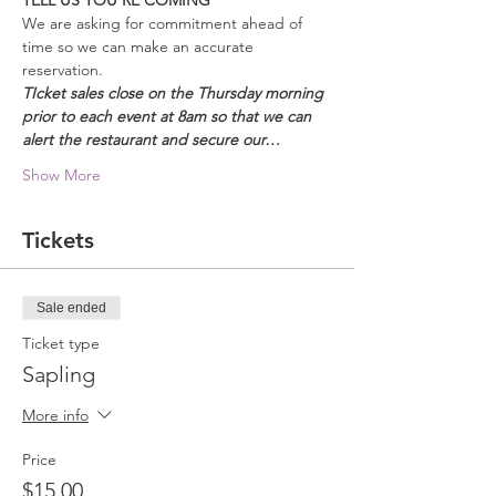
TELL US YOU'RE COMING
We are asking for commitment ahead of 
time so we can make an accurate 
reservation.  
TIcket sales close on the Thursday morning 
prior to each event at 8am so that we can 
alert the restaurant and secure our…
Show More
Tickets
Sale ended
Ticket type
Sapling
More info
Price
$15.00