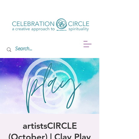
artistsCIRCLE
(October) | Clay Play