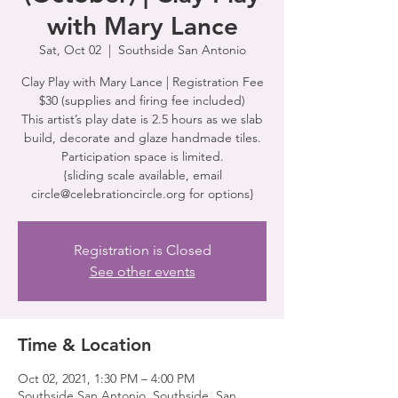
with Mary Lance
Sat, Oct 02
  |  
Southside San Antonio
Clay Play with Mary Lance | Registration Fee
$30 (supplies and firing fee included)
This artist’s play date is 2.5 hours as we slab
build, decorate and glaze handmade tiles.
Participation space is limited.
{sliding scale available, email
circle@celebrationcircle.org for options}
Registration is Closed
See other events
Time & Location
Oct 02, 2021, 1:30 PM – 4:00 PM
Southside San Antonio, Southside, San