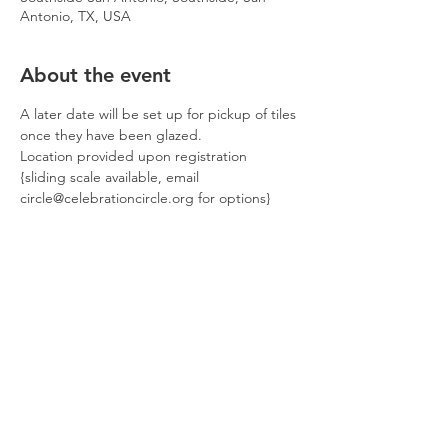
Antonio, TX, USA
About the event
A later date will be set up for pickup of tiles 
once they have been glazed.
Location provided upon registration
{sliding scale available, email 
circle@celebrationcircle.org for options}
Tickets
Sale ended
Ticket type
October artistsCIRCLE
Price
$30.00