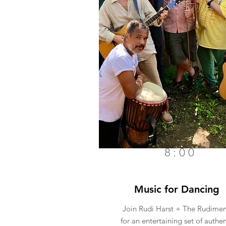
8:00
Music for Dancing
Join Rudi Harst + The Rudimen
for an entertaining set of authen