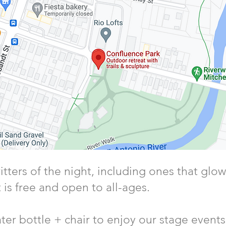
itters of the night, including ones that glow
 is free and open to all-ages.
ter bottle + chair to enjoy our stage events