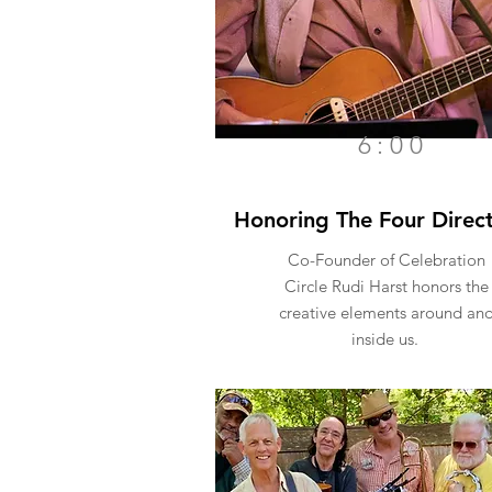
6:00
Honoring The Four Direct
Co-Founder of Celebration
Circle
Rudi Harst
honors the
creative elements around an
inside us.