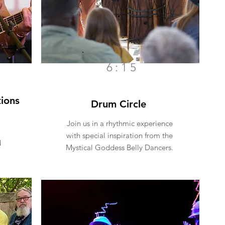
6:15
ions
Drum Circle
Join us in a rhythmic experience
with special inspiration from the
d
Mystical Goddess Belly Dancers.