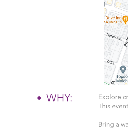
WHY:
Explore cr
This event
Bring a wa