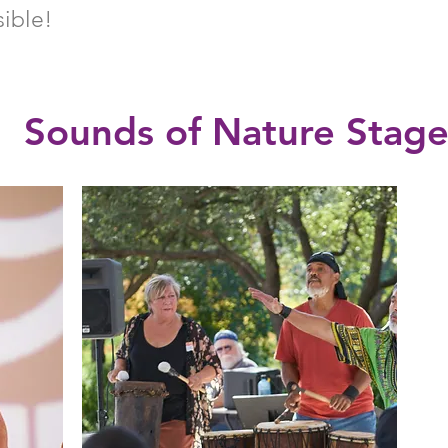
sible!
Sounds of Nature Stag