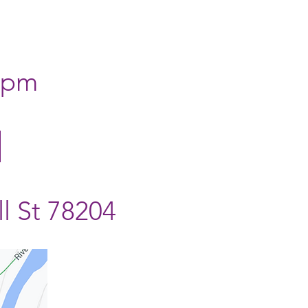
0 pm
l St 78204