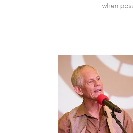
when pos