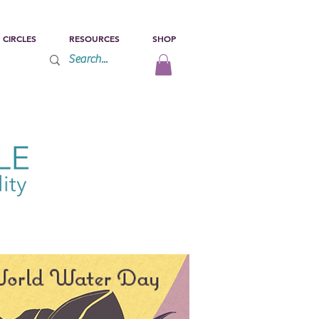
 CIRCLES
RESOURCES
SHOP