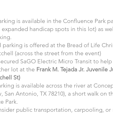
rking is available in the Confluence Park pa
e expanded handicap spots in this lot) as we
king.
 parking is offered at the Bread of Life Chri
chell (across the street from the event)​
ecured SaGO Electric Micro Transit to help 
ther lot at the
Frank M. Tejada Jr. Juvenile J
chell St)
rking is available across the river at Conce
, San Antonio, TX 78210), a short walk on t
e Park.
sider public transportation, carpooling, or