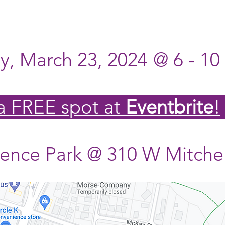
, March 23, 2024
@ 6 - 1
 a
FREE
spot at
Eventbrite
!
nce Park @ 310 W Mitchel