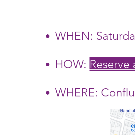
WHEN: Saturday
HOW:
Reserve
WHERE: Conflue