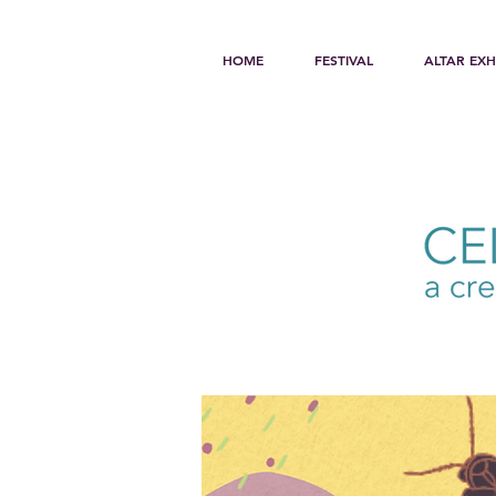
HOME
FESTIVAL
ALTAR EXH