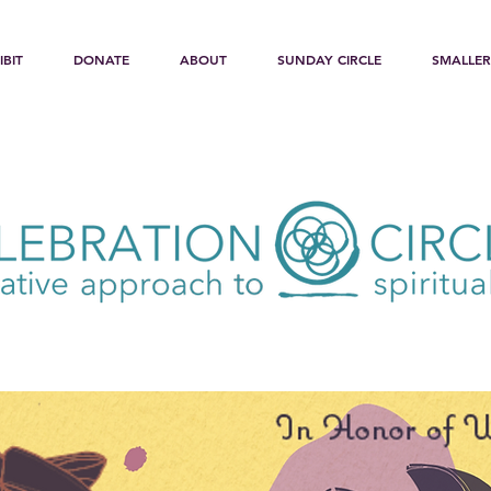
IBIT
DONATE
ABOUT
SUNDAY CIRCLE
SMALLER