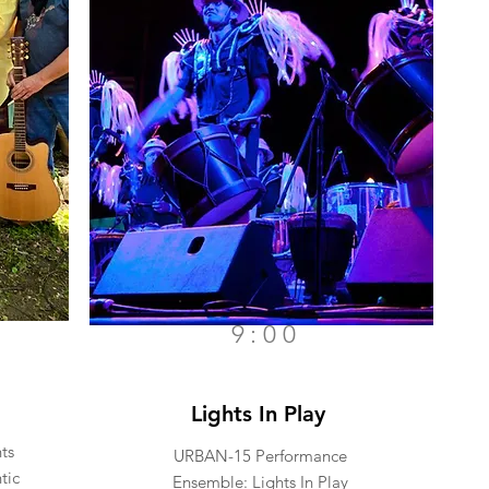
9:00
Lights In Play
ts
URBAN-15 Performance
tic
Ensemble: Lights In Play