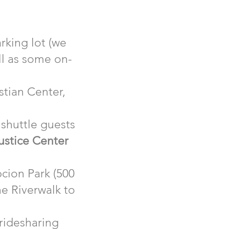
rking lot (we
ll as some on-
stian Center,
shuttle guests
ustice Center
pcion Park (500
he Riverwalk to
 ridesharing