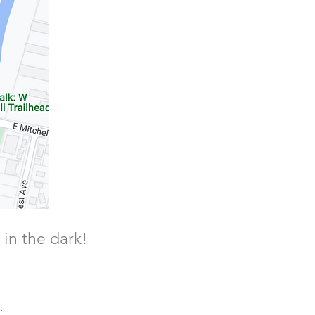
 in the dark!
.