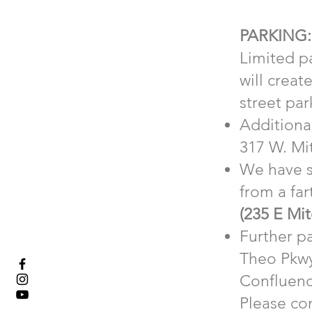
PARKING:
Limited pa
will creat
street par
Additional
317 W. Mit
We have s
from a far
(235 E Mit
Further pa
Theo Pkwy
Confluenc
Please con